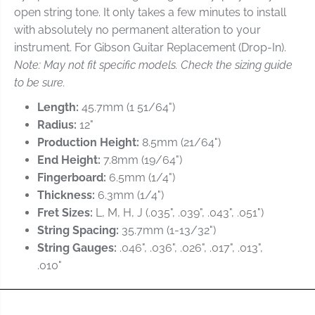
l
l
open string tone. It only takes a few minutes to install
i
i
with absolutely no permanent alteration to your
d
d
e
e
instrument. For Gibson Guitar Replacement (Drop-In).
-
-
Note: May not fit specific models. Check the sizing guide
Z
Z
to be sure.
S
S
-
-
Length:
45.7mm (1 51/64")
2
2
Radius:
12"
3
3
Production Height:
8.5mm (21/64")
S
S
l
l
End Height:
7.8mm (19/64")
o
o
Fingerboard:
6.5mm (1/4")
t
t
Thickness:
6.3mm (1/4")
t
t
Fret Sizes:
L, M, H, J (.035", .039", .043", .051")
e
e
d
d
String Spacing:
35.7mm (1-13/32")
R
R
String Gauges:
.046", .036", .026", .017", .013",
e
e
.010"
p
p
l
l
a
a
c
c