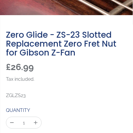
Zero Glide - ZS-23 Slotted
Replacement Zero Fret Nut
for Gibson Z-Fan
£26.99
R
E
Tax included.
G
U
ZGLZS23
L
A
QUANTITY
R
P
D
I
R
e
n