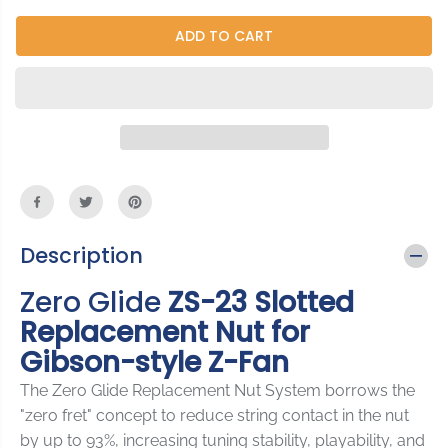
c
c
I
r
r
ADD TO CART
C
e
e
E
a
a
s
s
e
e
q
q
u
u
a
a
n
n
t
t
i
i
Description
t
t
y
y
Zero Glide
ZS-23 Slotted
f
f
o
o
Replacement Nut for
r
r
Gibson-style Z-Fan
Z
Z
e
e
The Zero Glide Replacement Nut System borrows the
r
r
o
o
"zero fret" concept to reduce string contact in the nut
G
G
by up to 93%, increasing tuning stability, playability, and