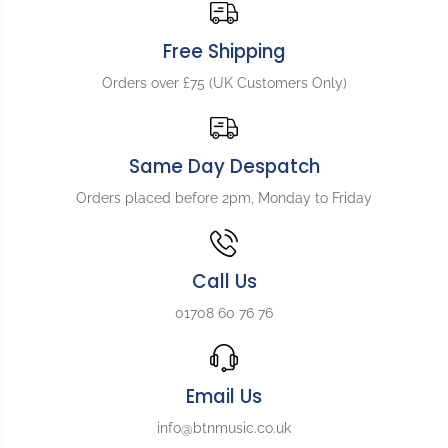
e
e
m
m
Free Shipping
e
e
n
n
Orders over £75 (UK Customers Only)
t
t
Z
Z
e
e
r
r
Same Day Despatch
o
o
F
F
Orders placed before 2pm, Monday to Friday
r
r
e
e
t
t
N
N
Call Us
u
u
01708 60 76 76
t
t
f
f
o
o
r
r
Email Us
G
G
i
i
info@btnmusic.co.uk
b
b