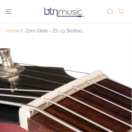
SKIP TO
CONTENT
Home
Zero Glide - ZS-23 Slotted...
SKIP TO
PRODUCT
INFORMATIO
N