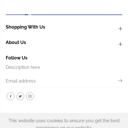
s
s
o
o
n
n
Z
Z
-
-
Shopping With Us
F
F
a
a
About Us
n
n
Follow Us
Description here
This website uses cookies to ensure you get the best
experience on our website.