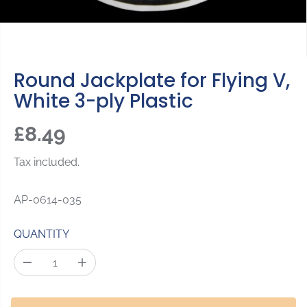
Round Jackplate for Flying V,
White 3-ply Plastic
£8.49
R
S
E
O
Tax included.
G
L
U
D
AP-0614-035
L
O
A
U
QUANTITY
R
T
P
D
I
R
e
n
c
c
I