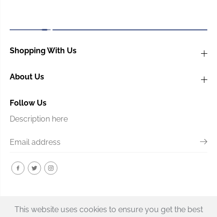
e
e
3
3
-
-
p
p
l
l
Shopping With Us
y
y
P
P
l
l
About Us
a
a
s
s
t
t
Follow Us
i
i
Description here
c
c
This website uses cookies to ensure you get the best