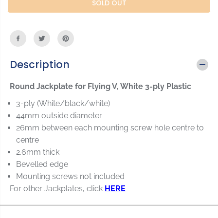
r
r
SOLD OUT
C
e
e
E
a
a
s
s
e
e
q
q
u
u
Description
a
a
n
n
Round Jackplate for Flying V, White 3-ply Plastic
t
t
i
i
3-ply (White/black/white)
t
t
44mm outside diameter
y
y
26mm between each mounting screw hole centre to
f
f
o
o
centre
r
r
2.6mm thick
R
R
Bevelled edge
o
o
Mounting screws not included
u
u
n
n
For other Jackplates, click
HERE
d
d
J
J
a
a