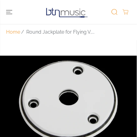
SKIP TO
CONTENT
Home
Round Jackplate for Flying V,...
SKIP TO
PRODUCT
INFORMATIO
N