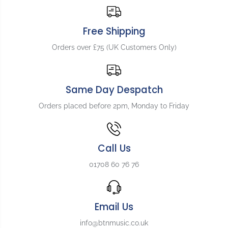
c
c
k
k
p
p
Free Shipping
l
l
Orders over £75 (UK Customers Only)
a
a
t
t
e
e
f
f
Same Day Despatch
o
o
r
r
Orders placed before 2pm, Monday to Friday
F
F
l
l
y
y
i
i
Call Us
n
n
g
g
01708 60 76 76
V
V
,
,
W
W
h
h
Email Us
i
i
t
t
info@btnmusic.co.uk