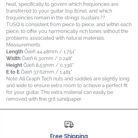
heat, specifically to govern which frequencies are
c
c
h
h
transferred to your guitar top (tone), and which
P
P
frequencies remain in the strings (sustain).??
Q
Q
TUSQ is consistent from piece to piece, and within each
-
-
piece, to offer you harmonically rich tones without the
6
6
problems associated with natural materials.
2
2
Measurements
3
3
Length
Ôæñ
44.48mm
/
1.751"
4
4
Width
Ôæñ
6.30mm
/
0.248"
-
-
Height
Ôæñ
8.53mm
/
0.336"
0
0
E to E
Ôæñ
37.62mm
/
1.481"
0
0
T
T
Note: All Graph Tech nuts and saddles are slightly long
U
U
and wide to ensure extra room to achieve a perfect fit
S
S
for your guitar. This extra material can easily be
Q
Q
removed with fine grit sandpaper.
G
G
u
u
i
i
t
t
a
a
r
r
Free Shipping