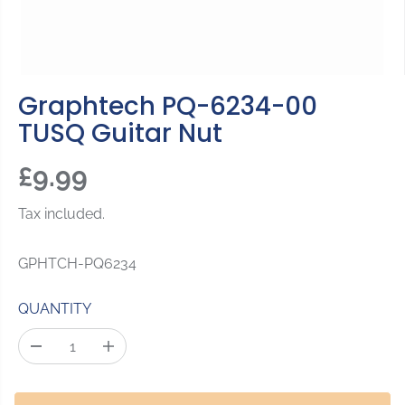
Graphtech PQ-6234-00
TUSQ Guitar Nut
£9.99
R
S
E
O
Tax included.
G
L
U
D
GPHTCH-PQ6234
L
O
A
U
QUANTITY
R
T
P
D
I
R
e
n
c
c
I