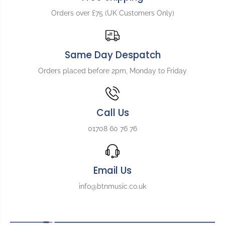
N
N
u
u
Orders over £75 (UK Customers Only)
t
t
Same Day Despatch
Orders placed before 2pm, Monday to Friday
Call Us
01708 60 76 76
Email Us
info@btnmusic.co.uk