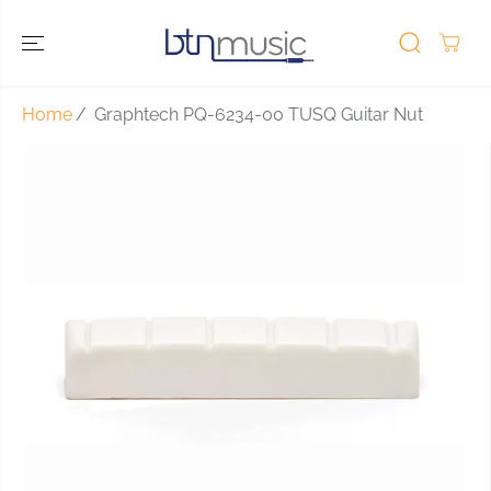
SKIP TO
CONTENT
Home
Graphtech PQ-6234-00 TUSQ Guitar Nut
SKIP TO
PRODUCT
INFORMATIO
N