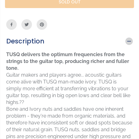
r
r
SOLD OUT
C
e
e
E
a
a
s
s
e
e
q
q
u
u
Description
a
a
n
n
TUSQ delivers the optimum frequencies from the
t
t
strings to the guitar top, producing richer and fuller
i
i
tone.
t
t
Guitar makers and players agree... acoustic guitars
y
y
f
f
come alive with TUSQ man-made ivory. TUSQ is
o
o
simply more efficient at transferring vibrations to your
r
r
guitar top, resulting in big open lows and clear bell like
G
G
highs.??
r
r
Bone and Ivory nuts and saddles have one inherent
a
a
problem - they're made from organic materials, and
p
p
therefore have inconsistent soft or dead spots because
h
h
of their natural grain. TUSQ nuts, saddles and bridge
t
t
pins are precision engineered under high pressure and
e
e