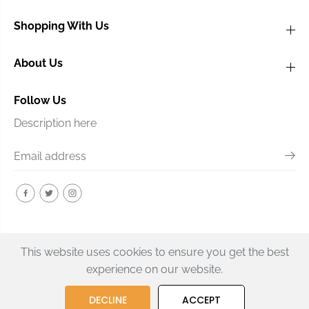
Shopping With Us
About Us
Follow Us
Description here
This website uses cookies to ensure you get the best
experience on our website.
Graphtech PQ-6234-00 TUSQ
DECLINE
ACCEPT
SOLD OUT
Guitar Nut
Copyright© 2026
BTN Music
Powered by Shopify