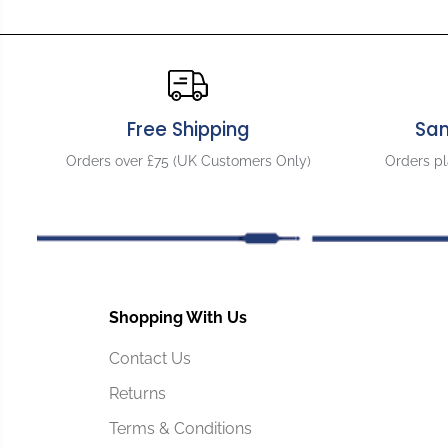
Free Shipping
Sa
Orders over £75 (UK Customers Only)
Orders p
Shopping With Us
Contact Us
Returns
Terms & Conditions