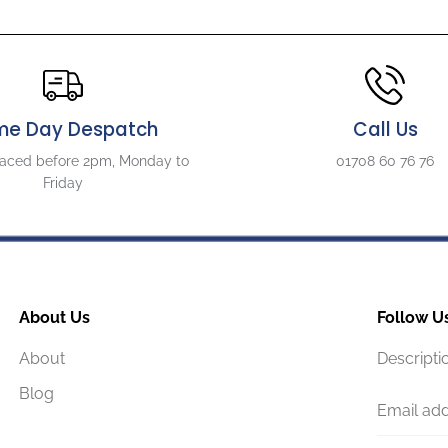
me Day Despatch
Call Us
laced before 2pm, Monday to
01708 60 76 76
Friday
About Us
Follow U
About
Descripti
Blog