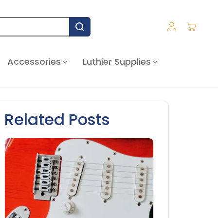
Accessories
Luthier Supplies
Related Posts