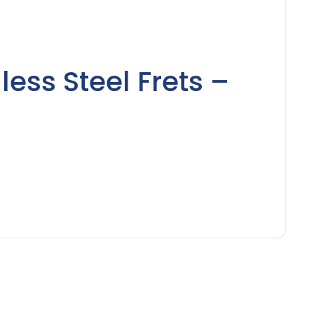
less Steel Frets –
)