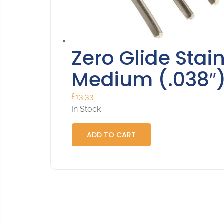
Zero Glide Stain
Medium (.038″
£
13.33
In Stock
ADD TO CART