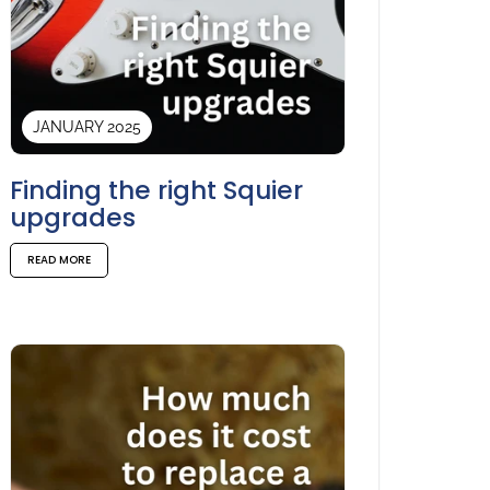
JANUARY 2025
Finding the right Squier
upgrades
READ MORE