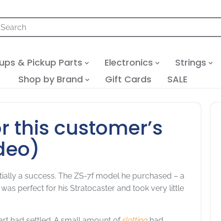
ups & Pickup Parts
Electronics
Strings
Shop by Brand
Gift Cards
SALE
or this customer’s
deo)
initially a success. The ZS-7f model he purchased – a
 was perfect for his Stratocaster and took very little
art had settled. A small amount of
slotting
had