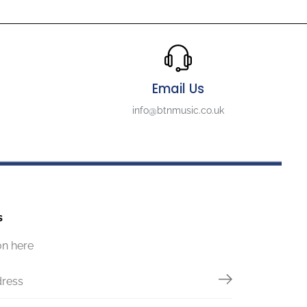
Email Us
info@btnmusic.co.uk
s
on here