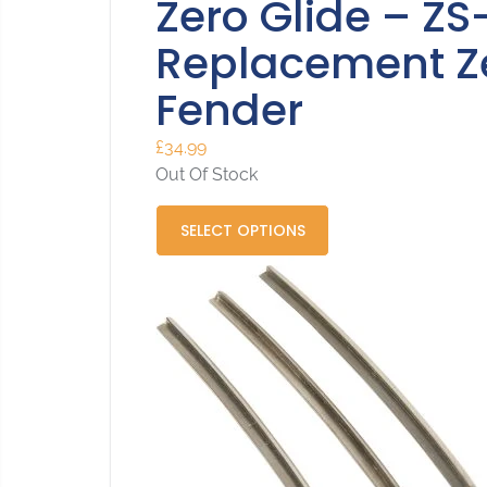
Zero Glide – ZS
Replacement Zer
Fender
£
34.99
Out Of Stock
SELECT OPTIONS