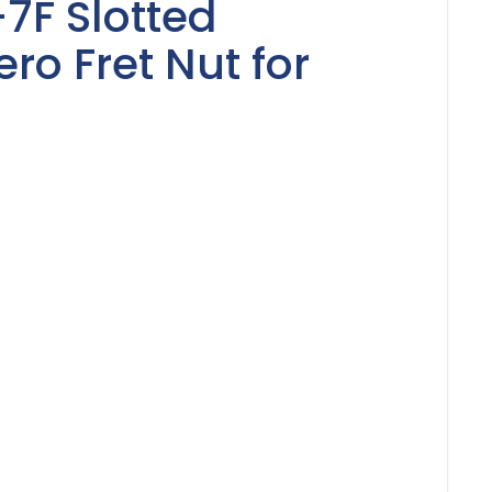
-7F Slotted
o Fret Nut for