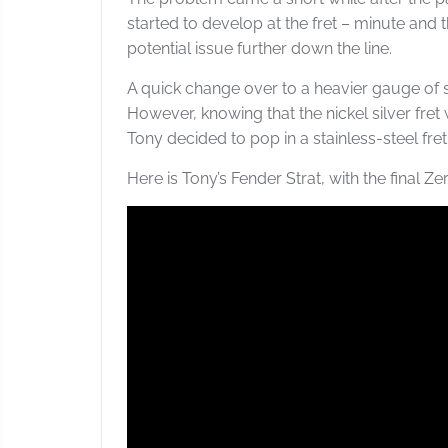
started to develop at the fret – minute and t
potential issue further down the line.
A quick change over to a heavier gauge of 
However, knowing that the nickel silver fret
Tony decided to pop in a stainless-steel fret
Here is Tony’s Fender Strat, with the final Zero