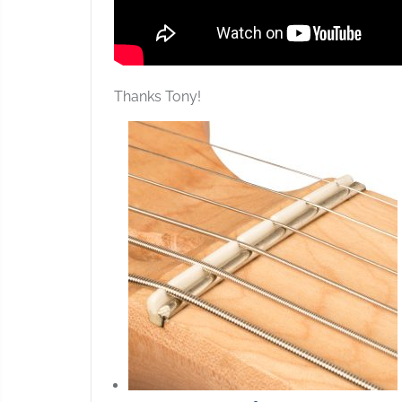
Thanks Tony!