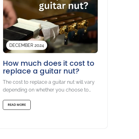
DECEMBER 2024
How much does it cost to
replace a guitar nut?
The cost to replace a guitar nut will vary
depending on whether you choose to
do-it-yourself or...
READ MORE