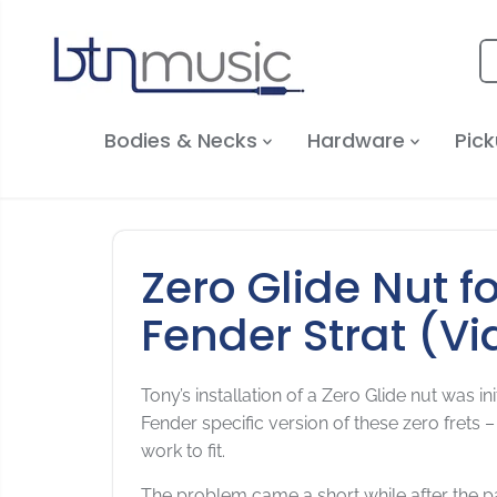
SKIP TO
CONTENT
Bodies & Necks
Hardware
Pick
Zero Glide Nut f
Fender Strat (Vi
Tony’s installation of a Zero Glide nut was 
Fender specific version of these zero frets –
work to fit.
The problem came a short while after the p