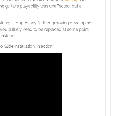
he guitar’s playability was unaffected, but a
strings stopped any further grooving developing.
 would likely need to be replaced at some point,
 instead.
 Glide installation, in action: