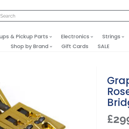
ups & Pickup Parts
Electronics
Strings
Shop by Brand
Gift Cards
SALE
Gra
Rose
Bri
£29
R
S