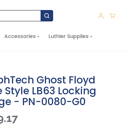
Accessories
Luthier Supplies
phTech Ghost Floyd
 Style LB63 Locking
dge - PN-0080-G0
9.17