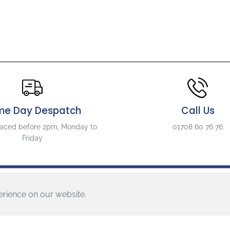
d
R
o
s
e
S
t
y
l
e
L
me Day Despatch
Call Us
B
6
laced before 2pm, Monday to
01708 60 76 76
3
Friday
L
o
c
k
i
erience on our website.
n
g
About Us
Follow U
B
r
About
Descripti