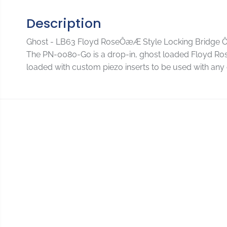
Description
Ghost - LB63 Floyd RoseÔæÆ Style Locking Bridge 
The PN-0080-G0 is a drop-in, ghost loaded Floyd Rose O
loaded with custom piezo inserts to be used with any 