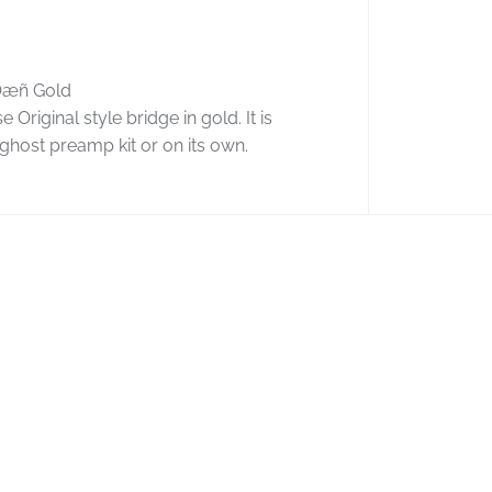
y
f
o
r
Ôæñ Gold
G
riginal style bridge in gold. It is
r
a
ghost preamp kit or on its own.
p
h
T
e
c
h
G
h
o
s
t
F
l
o
y