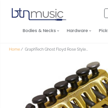
SKIP TO
CONTENT
Bodies & Necks
Hardware
Pick
Home
GraphTech Ghost Floyd Rose Style...
SKIP TO
PRODUCT
INFORMATION