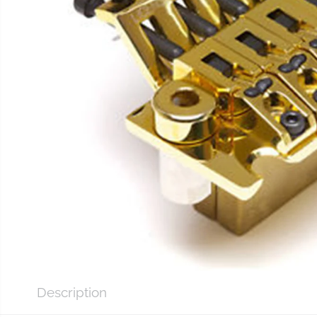
Description