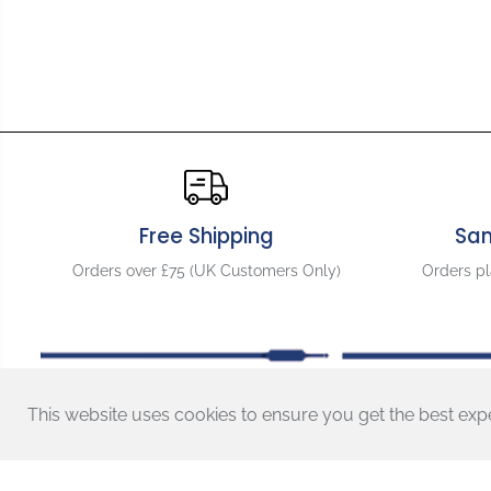
Free Shipping
Sa
Orders over £75 (UK Customers Only)
Orders p
GraphTech
Ghost Floyd
Rose Style LB63
Locking Bridge
This website uses cookies to ensure you get the best exp
- PN-0080-G0
Shopping With Us
Contact Us