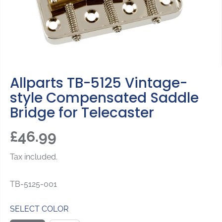
Allparts TB-5125 Vintage-
style Compensated Saddle
Bridge for Telecaster
£46.99
R
E
Tax included.
G
U
TB-5125-001
L
A
SELECT COLOR
R