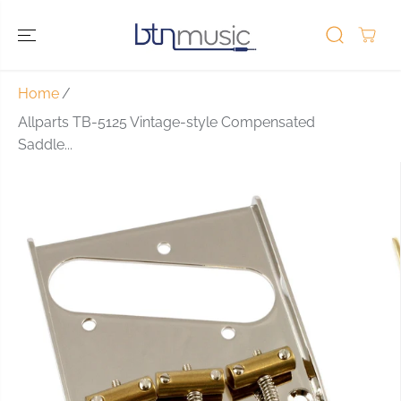
SKIP TO
CONTENT
Home
Allparts TB-5125 Vintage-style Compensated
Saddle...
SKIP TO
PRODUCT
INFORMATIO
N