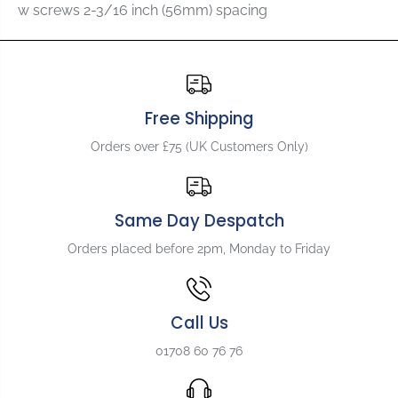
f
f
w screws 2-3/16 inch (56mm) spacing
o
o
r
r
A
A
l
l
l
l
p
p
Free Shipping
a
a
r
r
Orders over £75 (UK Customers Only)
t
t
s
s
T
T
B
B
Same Day Despatch
-
-
Orders placed before 2pm, Monday to Friday
5
5
1
1
2
2
5
5
Call Us
V
V
i
i
01708 60 76 76
n
n
t
t
a
a