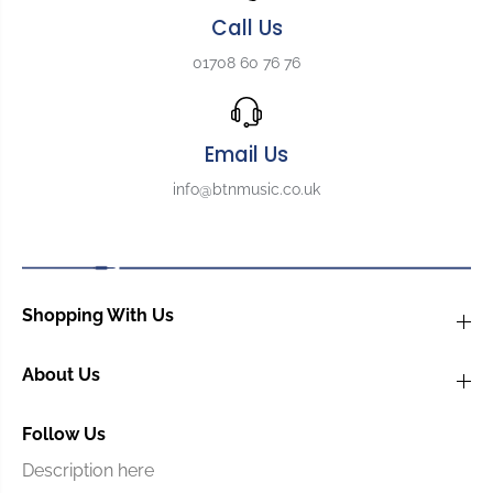
o
o
Call Us
r
r
G
G
01708 60 76 76
u
u
i
i
t
t
a
a
Email Us
r
r
info@btnmusic.co.uk
,
,
B
B
o
o
n
n
e
e
,
,
Shopping With Us
U
U
n
n
b
b
About Us
l
l
e
e
Follow Us
a
a
c
c
Description here
h
h