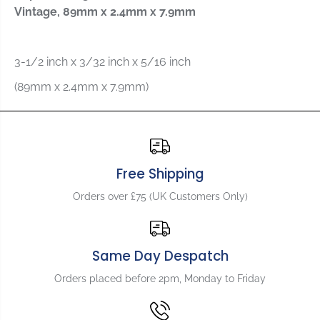
o
o
Vintage, 89mm x 2.4mm x 7.9mm
r
r
A
A
l
l
l
l
3-1/2 inch x 3/32 inch x 5/16 inch
p
p
(89mm x 2.4mm x 7.9mm)
a
a
r
r
t
t
s
s
B
B
r
r
Free Shipping
i
i
d
d
Orders over £75 (UK Customers Only)
g
g
e
e
S
S
a
a
Same Day Despatch
d
d
d
d
Orders placed before 2pm, Monday to Friday
l
l
e
e
f
f