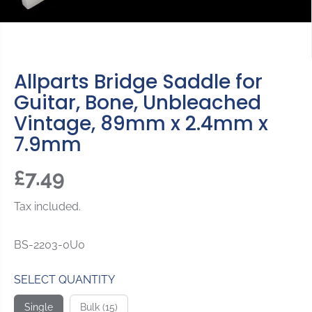
Allparts Bridge Saddle for
Guitar, Bone, Unbleached
Vintage, 89mm x 2.4mm x
7.9mm
£7.49
R
E
Tax included.
G
U
BS-2203-0U0
L
A
SELECT QUANTITY
R
P
Single
Bulk (15)