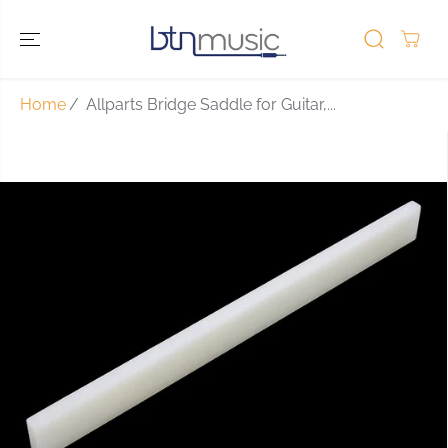
SKIP TO
CONTENT
Home
Allparts Bridge Saddle for Guitar,...
SKIP TO
PRODUCT
INFORMATIO
N