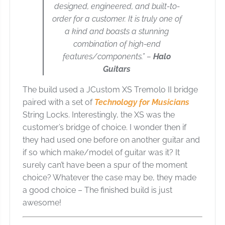
designed, engineered, and built-to-
order for a customer. It is truly one of
a kind and boasts a stunning
combination of high-end
features/components.” –
Halo
Guitars
The build used a JCustom XS Tremolo II bridge
paired with a set of
Technology for Musicians
String Locks. Interestingly, the XS was the
customer’s bridge of choice. I wonder then if
they had used one before on another guitar and
if so which make/model of guitar was it? It
surely can’t have been a spur of the moment
choice? Whatever the case may be, they made
a good choice – The finished build is just
awesome!