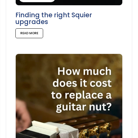
Finding the right Squier
upgrades
READ MORE