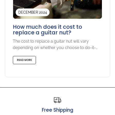
DECEMBER 2024
How much does it cost to
replace a guitar nut?
The cost to replace a guitar nut will vary
depending on whether you choose to do-it-
yourself or...
READ MORE
Free Shipping