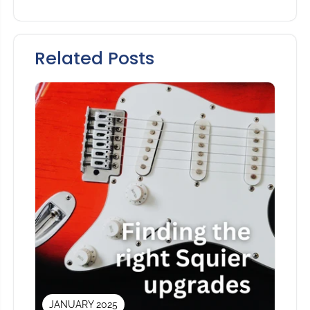
Related Posts
JANUARY 2025