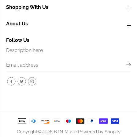
Shopping With Us
About Us
Follow Us
Description here
Copyright© 2026
BTN Music
Powered by Shopify