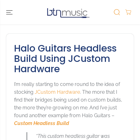
SKIP TO
CONTENT
Halo Guitars Headless
Build Using JCustom
Hardware
I’m really starting to come round to the idea of
stocking
JCustom Hardware
. The more that I
find their bridges being used on custom builds,
the more they’re growing on me. And I’ve just
found another example from Halo Guitars –
Custom Headless Build
“This custom headless guitar was