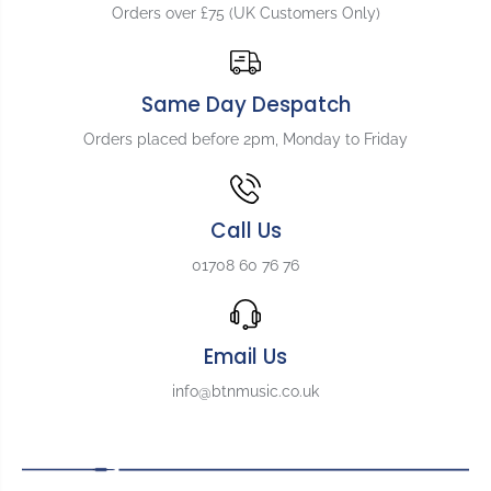
Orders over £75 (UK Customers Only)
Same Day Despatch
Orders placed before 2pm, Monday to Friday
Call Us
01708 60 76 76
Email Us
info@btnmusic.co.uk